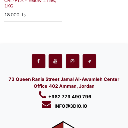
CRL-PLA - Yellow 1.75Ø,
1KG
18.000
د.ا
73 Queen Rania Street Jamal Al-Awamleh Center
Office
402 Amman, Jordan
+962 779 490 796
INFO@3DIO.IO​