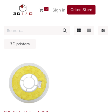
0
Online Store
Sign in
3D printers