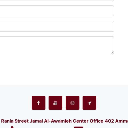
Rania Street Jamal Al-Awamleh Center Office
402 Amma