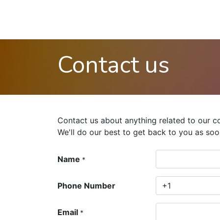
Contact us
Contact us about anything related to our c
We'll do our best to get back to you as soo
Name
*
Phone Number
Email
*