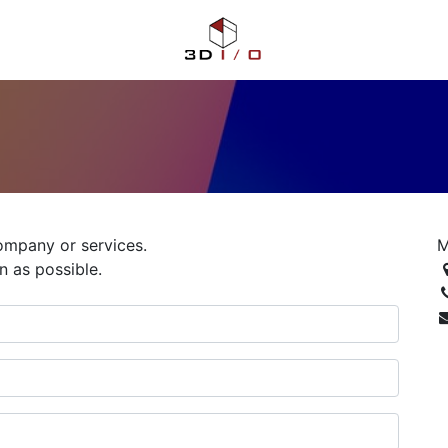
ompany or services.
M
n as possible.