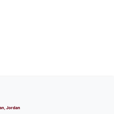
n, Jordan