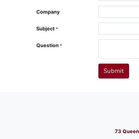
Company
Subject
*
Question
*
Submit
73 Queen 