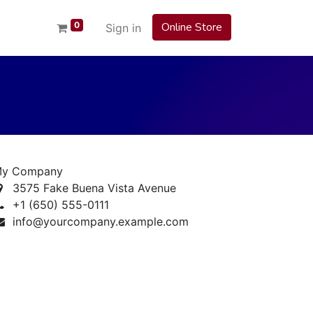
0
Online Store
Sign in
y Company
3575 Fake Buena Vista Avenue
+1 (650) 555-0111
info@yourcompany.example.com