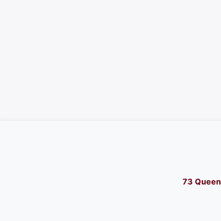
73 Queen 