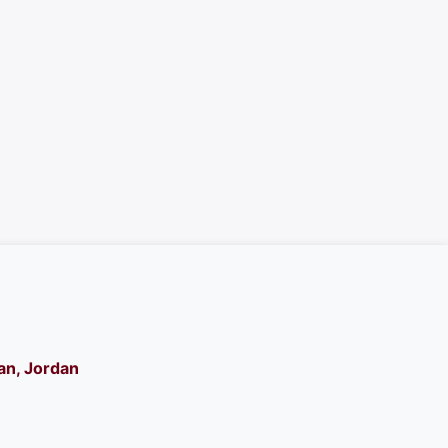
n, Jordan