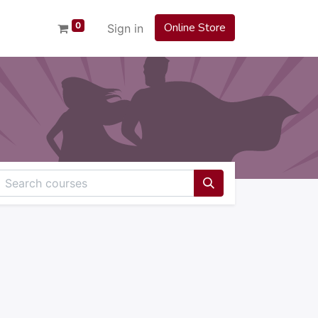
0
Online Store
Sign in