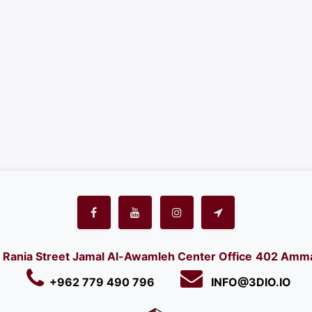
Rania Street Jamal Al-Awamleh Center Office
402 Amma
+962 779 490 796
INFO@3DIO.IO​