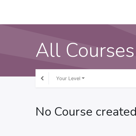
All Courses
Your Level
No Course created