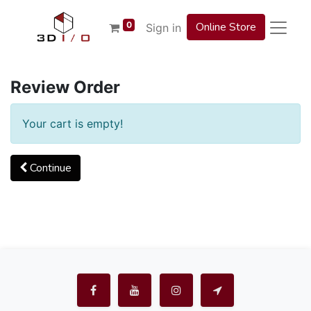
0
Online Store
Sign in
Review Order
Your cart is empty!
Continue