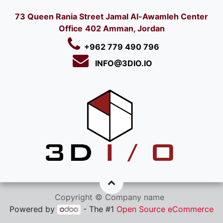
73 Queen Rania Street Jamal Al-Awamleh Center
Office
402 Amman, Jordan
+962 779 490 796
INFO@3DIO.IO​
Copyright © Company name
Powered by
- The #1
Open Source eCommerce